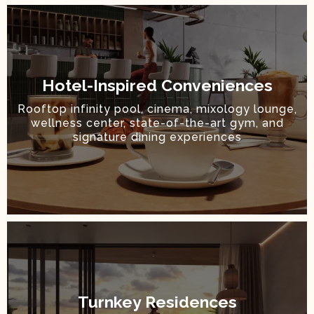
Hotel-Inspired Conveniences
Rooftop infinity pool, cinema, mixology lounge,
wellness center, state-of-the-art gym, and
signature dining experiences
Turnkey Residences