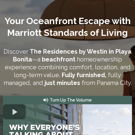
Your Oceanfront Escape with
Marriott Standards of Living
Discover
The Residences by Westin in Playa
Bonita
—a
beachfront
homeownership
experience combining comfort, location, and
long-term value.
Fully furnished,
fully
managed, and
just minutes
from Panama City.
Turn Up The Volume