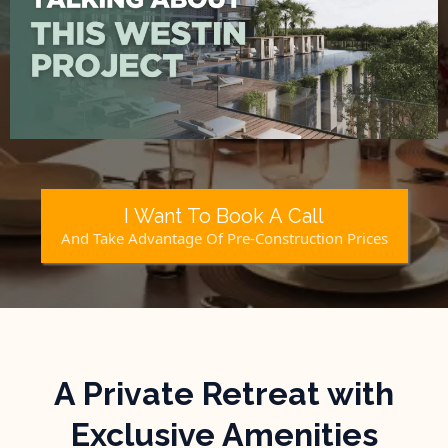
I Want To Book A Call
And Take Advantage Of Pre-Construction Prices
A Private Retreat with
Exclusive Amenities