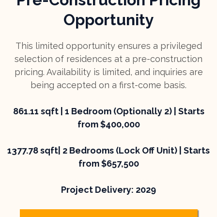
Opportunity
This limited opportunity ensures a privileged
selection of residences at a pre-construction
pricing. Availability is limited, and inquiries are
being accepted on a first-come basis.
861.11 sqft | 1 Bedroom (Optionally 2) | Starts
from $400,000
1377.78 sqft| 2 Bedrooms (Lock Off Unit) | Starts
from $657,500
Project Delivery: 2029