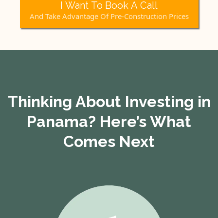
I Want To Book A Call
And Take Advantage Of Pre-Construction Prices
Thinking About Investing in
Panama? Here’s What
Comes Next