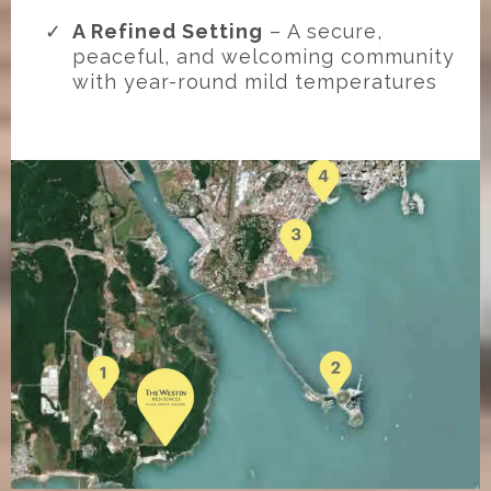
A Refined Setting
– A secure,
peaceful, and welcoming community
with year-round mild temperatures