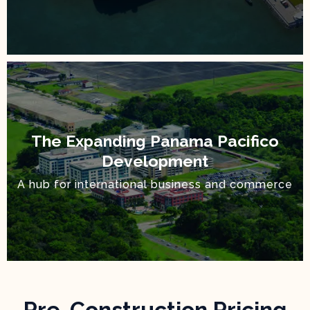
The Expanding Panama Pacifico
Development
A hub for international business and commerce
Pre-Construction Pricing