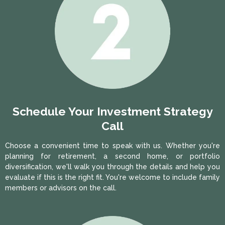
Schedule Your Investment Strategy
Call
Choose a convenient time to speak with us. Whether you're
planning for retirement, a second home, or portfolio
diversification, we'll walk you through the details and help you
evaluate if this is the right fit. You're welcome to include family
members or advisors on the call.