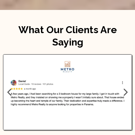
What Our Clients Are
Saying