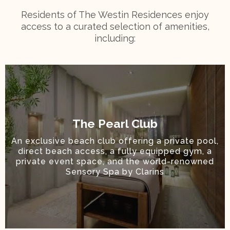
Residents of The Westin Residences enjoy
access to a curated selection of amenities,
including:
The Pearl Club
An exclusive beach club offering a private pool,
direct beach access, a fully equipped gym, a
private event space, and the world-renowned
Sensory Spa by Clarins