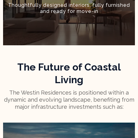
Thoughtfully designed interiors, fully furnished
and ready for move-in
The Future of Coastal
Living
The Westin Residences is positioned within a
dynamic and evolving landscape, benefiting from
major infrastructure investments such as: