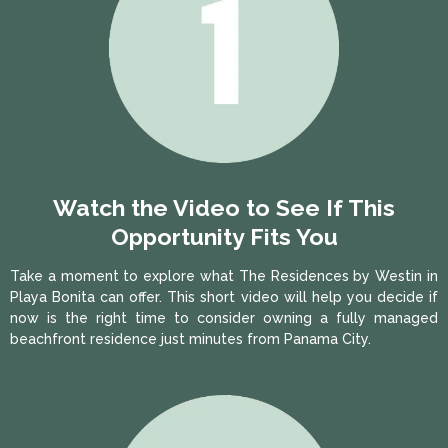
Watch the Video to See If This
Opportunity Fits You
Take a moment to explore what The Residences by Westin in
Playa Bonita can offer. This short video will help you decide if
now is the right time to consider owning a fully managed
beachfront residence just minutes from Panama City.