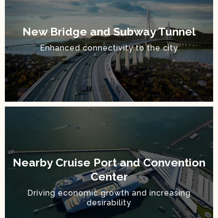
New Bridge and Subway Tunnel
Enhanced connectivity to the city
Nearby Cruise Port and Convention
Center
Driving economic growth and increasing
desirability