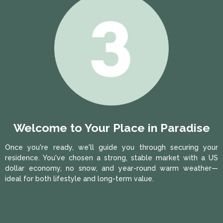
Welcome to Your Place in Paradise
Once you're ready, we'll guide you through securing your
residence. You've chosen a strong, stable market with a US
dollar economy, no snow, and year-round warm weather—
ideal for both lifestyle and long-term value.