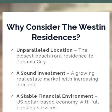
Why Consider The Westin
Residences?
Unparalleled Location
– The
closest beachfront residence to
Panama City
A Sound Investment
– A growing
real estate market with increasing
demand
A Stable Financial Environment
–
US dollar-based economy with full
banking services